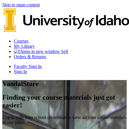
Skip to main content
Courses
My Library
Sell
Orders & Returns
Faculty Sign In
Sign In
VandalStore
Finding your course materials just got
easier!
Log in with your school credentials to view all your course materials
in one place.