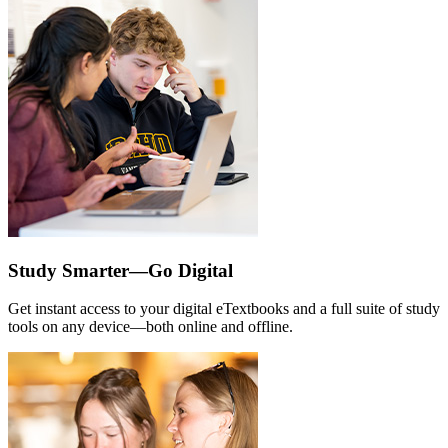
Study Smarter—Go Digital
Get instant access to your digital eTextbooks and a full suite of study
tools on any device—both online and offline.