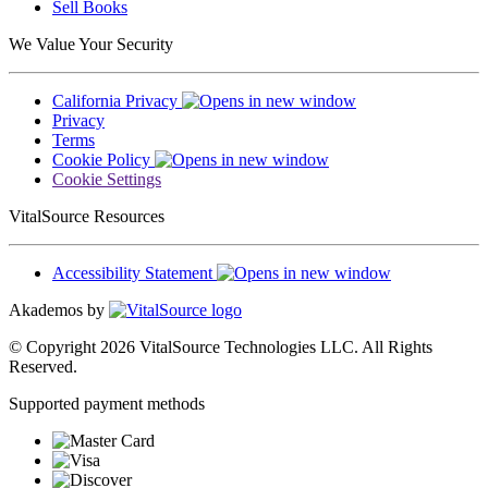
Sell Books
We Value Your Security
California Privacy
Privacy
Terms
Cookie Policy
Cookie Settings
VitalSource Resources
Accessibility Statement
Akademos by
© Copyright 2026 VitalSource Technologies LLC. All Rights
Reserved.
Supported payment methods