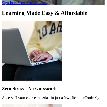
Sign In to View Your Courses
Learning Made Easy & Affordable
Zero Stress—No Guesswork
Access all your course materials in just a few clicks—effortlessly!