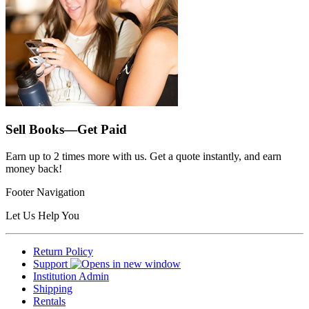
Sell Books—Get Paid
Earn up to 2 times more with us. Get a quote instantly, and earn
money back!
Footer Navigation
Let Us Help You
Return Policy
Support
Institution Admin
Shipping
Rentals